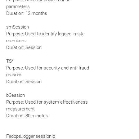
parameters
Duration: 12 months
smSession
Purpose: Used to identify logged in site
members
Duration: Session
TS*
Purpose: Used for security and anti-fraud
reasons
Duration: Session
bSession
Purpose: Used for system effectiveness
measurement
Duration: 30 minutes
Fedops.logger.sessionId