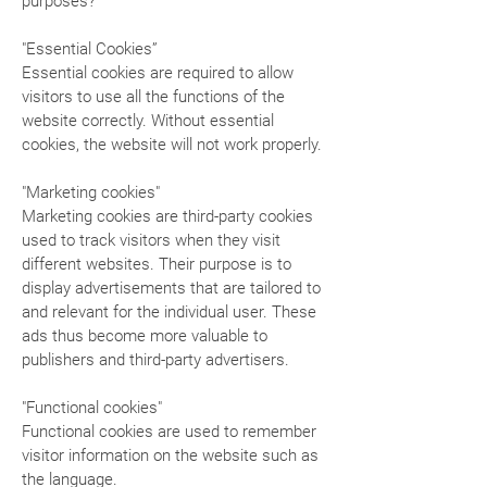
purposes?
"Essential Cookies”
Essential cookies are required to allow
visitors to use all the functions of the
website correctly. Without essential
cookies, the website will not work properly.
"Marketing cookies"
Marketing cookies are third-party cookies
used to track visitors when they visit
different websites. Their purpose is to
display advertisements that are tailored to
and relevant for the individual user. These
ads thus become more valuable to
publishers and third-party advertisers.
"Functional cookies"
Functional cookies are used to remember
visitor information on the website such as
the language.