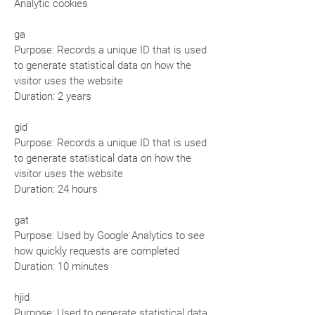
Analytic cookies
ga
Purpose: Records a unique ID that is used
to generate statistical data on how the
visitor uses the website
Duration: 2 years
gid
Purpose: Records a unique ID that is used
to generate statistical data on how the
visitor uses the website
Duration: 24 hours
gat
Purpose: Used by Google Analytics to see
how quickly requests are completed
Duration: 10 minutes
hjid
Purpose: Used to generate statistical data