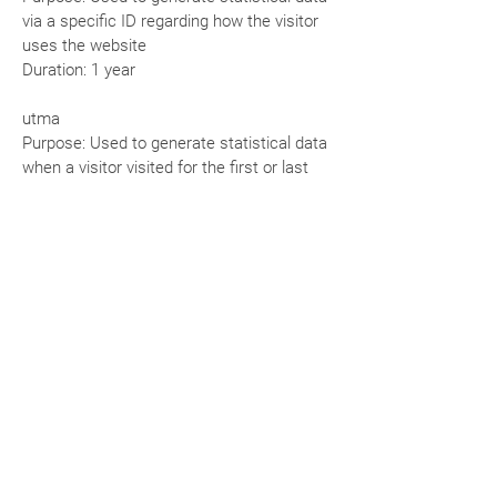
via a specific ID regarding how the visitor
uses the website
Duration: 1 year
utma
Purpose: Used to generate statistical data
when a visitor visited for the first or last
time
Duration: 2 years
utmz
Purpose: Used to store the source or
campaign that explains how the user
reached the site
Duration: 6 months
Cookie Management
Managing cookies through your browser:
If you want to avoid certain cookies being