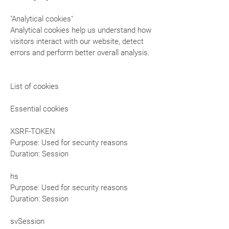
"Analytical cookies"
Analytical cookies help us understand how
visitors interact with our website, detect
errors and perform better overall analysis.
List of cookies
Essential cookies
XSRF-TOKEN
Purpose: Used for security reasons
Duration: Session
hs
Purpose: Used for security reasons
Duration: Session
svSession