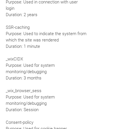
Purpose: Used in connection with user
login
Duration: 2 years
SSR-caching
Purpose: Used to indicate the system from
which the site was rendered
Duration: 1 minute
_wixCIDX
Purpose: Used for system
monitoring/debugging
Duration: 3 months
_wix_browser_sess
Purpose: Used for system
monitoring/debugging
Duration: Session
Consent-policy
Purpose: Used for cookie banner