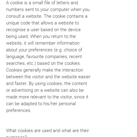
A cookie is a small file of letters and
numbers sent to your computer when you
consult a website. The cookie contains a
unique code that allows a website to
recognise a user based on the device
being used. When you return to the
website, it will remember information
about your preferences (e.g. choice of
language, favourite companies, recent
searches, etc.) based on the cookies.
Cookies generally make the interaction
between the visitor and the website easier
and faster. By using cookies, the content
or advertising on a website can also be
made more relevant to the visitor, since it
can be adapted to his/her personal
preferences.
What cookies are used and what are their